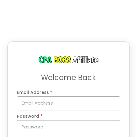
Welcome Back
Email Address
*
Password
*