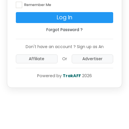
Remember Me
Log In
Forgot Password ?
Don't have an account ? Sign up as An
Affiliate
Or
Advertiser
Powered by
TrakAFF
2026